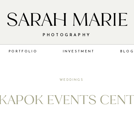
SARAH MARIE
PHOTOGRAPHY
PORTFOLIO
INVESTMENT
BLO
WEDDINGS
 KAPOK EVENTS CEN