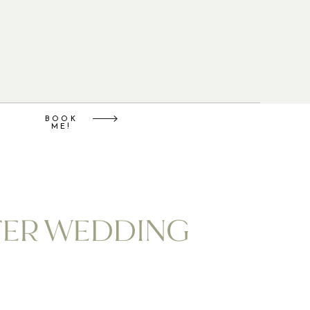
G
BOOK
ME!
TER WEDDING