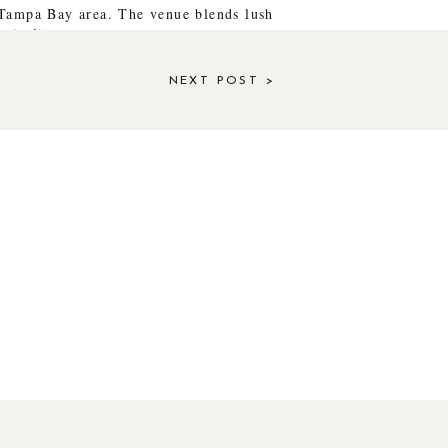
 Tampa Bay area. The venue blends lush
ortraits.
NEXT POST >
gery.\
PROCESS
ly honored several poses and ideas
tive directions.
ganic rather than overly posed.
ghed mid-pose, when Justin pulled her
ine.
OMENTS