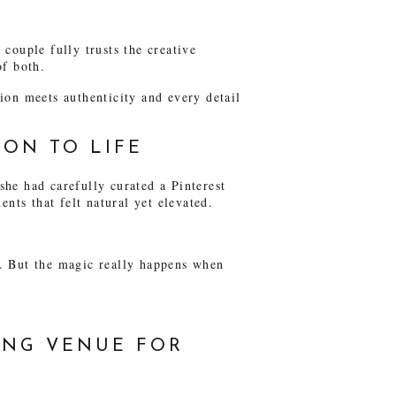
couple fully trusts the creative
of both.
ion meets authenticity and every detail
ION TO LIFE
he had carefully curated a Pinterest
nts that felt natural yet elevated.
nt. But the magic really happens when
ING VENUE FOR