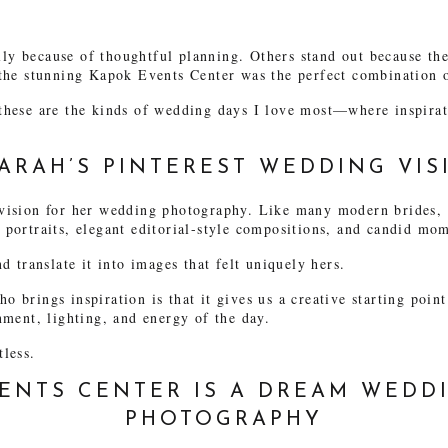
y because of thoughtful planning. Others stand out because the 
 the stunning Kapok Events Center was the perfect combination 
these are the kinds of wedding days I love most—where inspirat
ARAH’S PINTEREST WEDDING VIS
vision for her wedding photography. Like many modern brides, s
portraits, elegant editorial-style compositions, and candid mome
d translate it into images that felt uniquely hers.
 brings inspiration is that it gives us a creative starting poi
nment, lighting, and energy of the day.
tless.
ENTS CENTER IS A DREAM WEDD
PHOTOGRAPHY