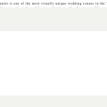
enter is one of the most visually unique wedding venues in the
king pagoda-style architecture that instantly elevates wedding p
ifferent aesthetic:
 romantic portraits
imension to editorial images
uples beautifully
the type of venue that naturally lends itself to storytelling ima
VE PORTRAITS & TRUSTING THE 
s photographing Sarah and Justin’s portraits. While we absolute
ade the session special was how open she was to trying new crea
 with movement, composition, and lighting in ways that felt or
m the day came from those spontaneous moments—when Sarah lau
ht filtered perfectly through the gardens.
interaction is what creates editorial images that still feel genu
DING DAY FULL OF GENUINE M