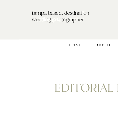
tampa based, destination
wedding photographer
HOME
ABOUT
EDITORIAL