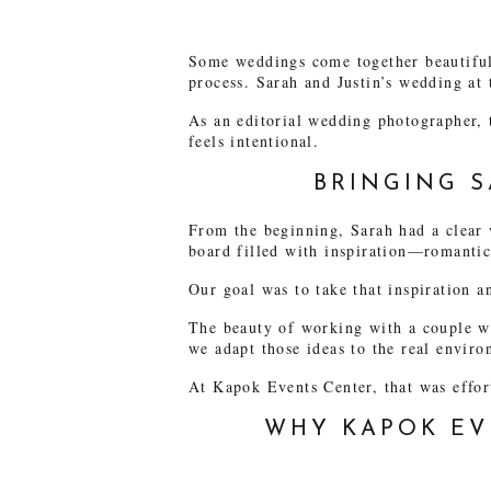
Some weddings come together beautifull
process. Sarah and Justin’s wedding at
As an editorial wedding photographer, 
feels intentional.
BRINGING S
From the beginning, Sarah had a clear 
board filled with inspiration—romantic 
Our goal was to take that inspiration an
The beauty of working with a couple who
we adapt those ideas to the real enviro
At Kapok Events Center, that was effor
WHY KAPOK EV